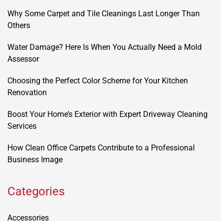
Why Some Carpet and Tile Cleanings Last Longer Than
Others
Water Damage? Here Is When You Actually Need a Mold
Assessor
Choosing the Perfect Color Scheme for Your Kitchen
Renovation
Boost Your Home’s Exterior with Expert Driveway Cleaning
Services
How Clean Office Carpets Contribute to a Professional
Business Image
Categories
Accessories