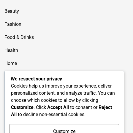
Beauty
Fashion
Food & Drinks
Health
Home
How to
We respect your privacy
Cookies help us improve your experience, deliver
Lifestyle
personalized content, and analyze traffic. You can
choose which cookies to allow by clicking
Shoping
Customize
. Click
Accept All
to consent or
Reject
All
to decline non-essential cookies.
Travel
Uncategorized
Customize