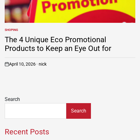
SHOPING
POSTED
IN
The 4 Unique Eco Promotional
Products to Keep an Eye Out for
April 10, 2026
nick
on
Search
Search
Recent Posts